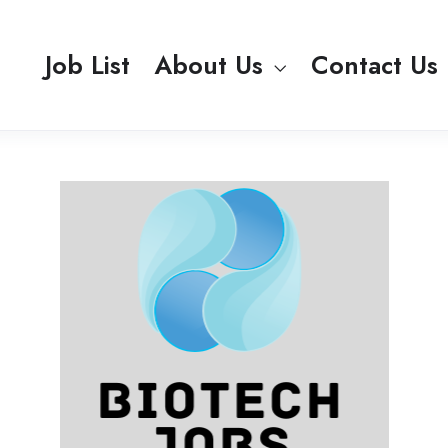
Job List
About Us
Contact Us