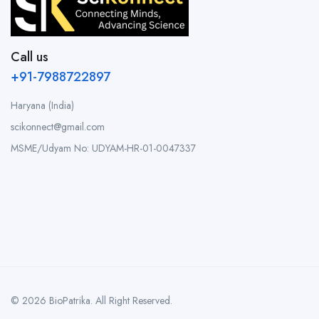
Call us
+91-7988722897
Haryana (India)
scikonnect@gmail.com
MSME/Udyam No: UDYAM-HR-01-0047337
© 2026 BioPatrika. All Right Reserved.