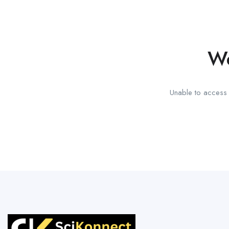
We
Unable to access t