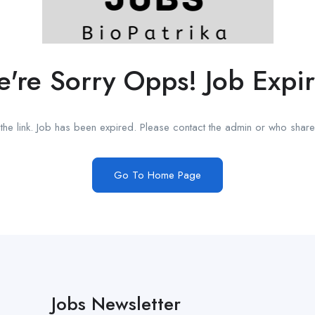
're Sorry Opps! Job Expi
he link. Job has been expired. Please contact the admin or who shared
Go To Home Page
Jobs Newsletter