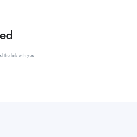
red
 the link with you.