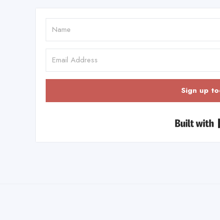
Sign up to