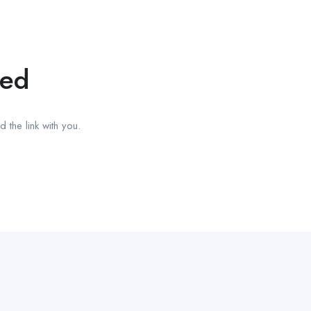
red
 the link with you.