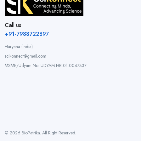
Call us
+91-7988722897
Haryana (India)
scikonnect@gmail.com
MSME/Udyam No: UDYAM-HR-01-0047337
© 2026 BioPatrika. All Right Reserved.