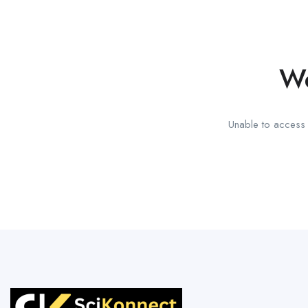
We
Unable to access t