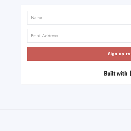
Sign up to