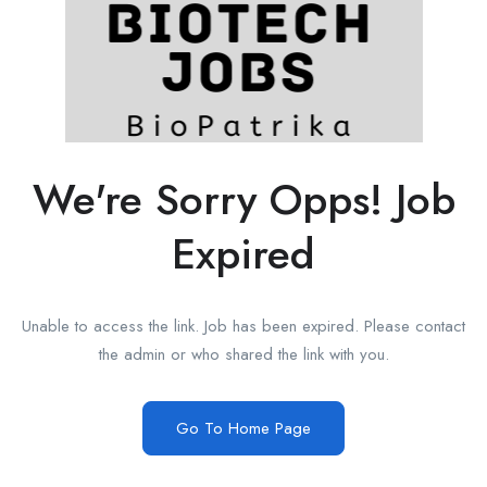
We're Sorry Opps! Job
Expired
Unable to access the link. Job has been expired. Please contact
the admin or who shared the link with you.
Go To Home Page