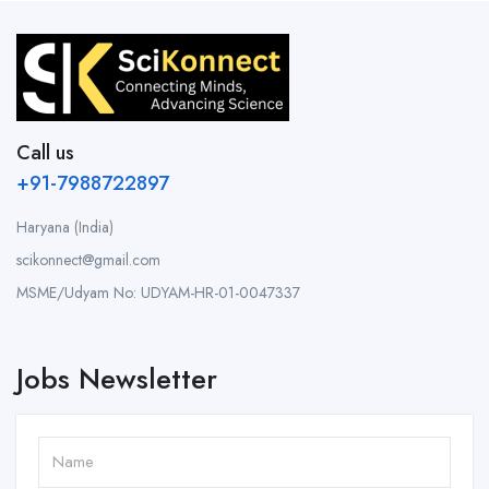
Call us
+91-7988722897
Haryana (India)
scikonnect@gmail.com
MSME/Udyam No: UDYAM-HR-01-0047337
Jobs Newsletter