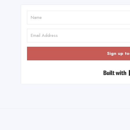
Sign up to