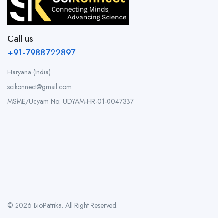
Call us
+91-7988722897
Haryana (India)
scikonnect@gmail.com
MSME/Udyam No: UDYAM-HR-01-0047337
© 2026 BioPatrika. All Right Reserved.