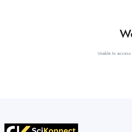
We
Unable to access t