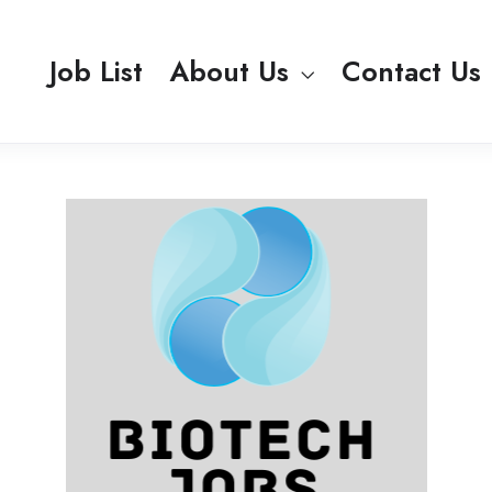
Job List
About Us
Contact Us