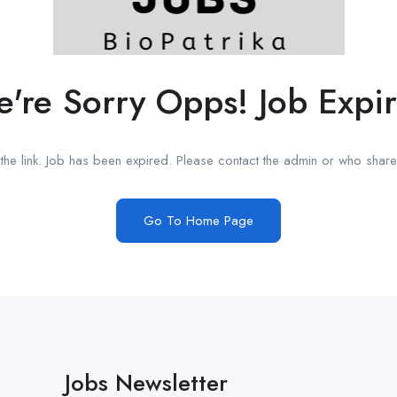
're Sorry Opps! Job Expi
he link. Job has been expired. Please contact the admin or who shared
Go To Home Page
Jobs Newsletter