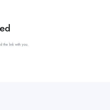
red
 the link with you.