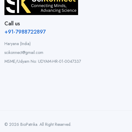
Call us
+91-7988722897
Haryana (India)
scikonnect@gmail.com
MSME/Udyam No: UDYAM-HR-01-0047337
© 2026 BioPatrika. All Right Reserved.