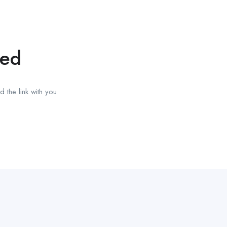
red
 the link with you.