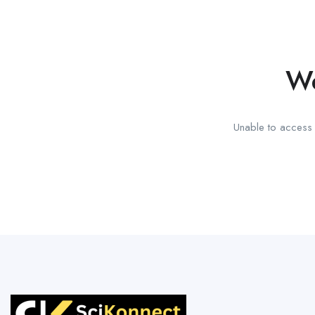
We
Unable to access t