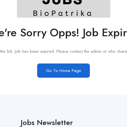
're Sorry Opps! Job Expi
he link. Job has been expired. Please contact the admin or who shared
Go To Home Page
Jobs Newsletter