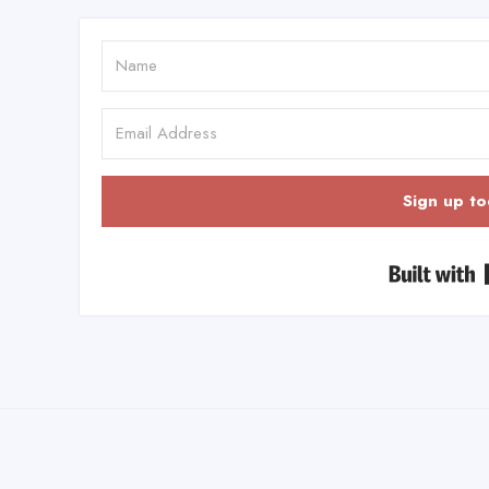
Sign up to