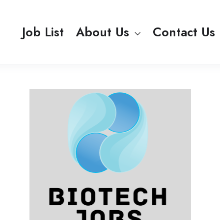
Job List
About Us
Contact Us