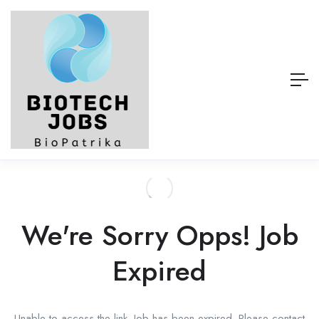
We're Sorry Opps! Job
Expired
Unable to access the link. Job has been expired. Please contact