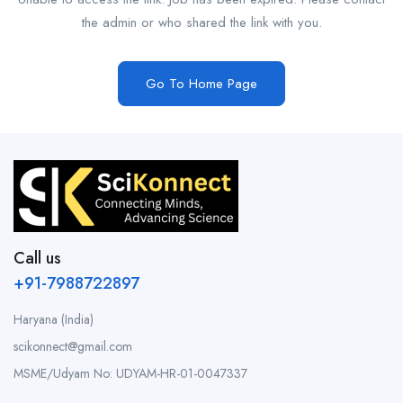
the admin or who shared the link with you.
Go To Home Page
Call us
+91-7988722897
Haryana (India)
scikonnect@gmail.com
MSME/Udyam No: UDYAM-HR-01-0047337