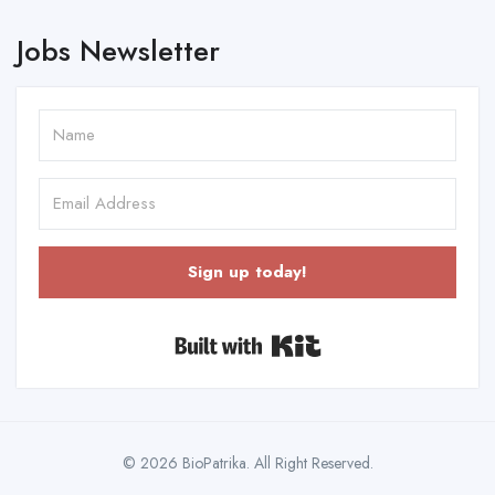
Jobs Newsletter
Sign up today!
Built with Kit
© 2026 BioPatrika. All Right Reserved.