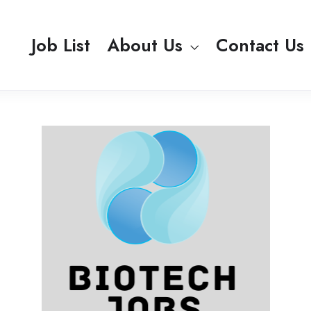
Job List
About Us
Contact Us