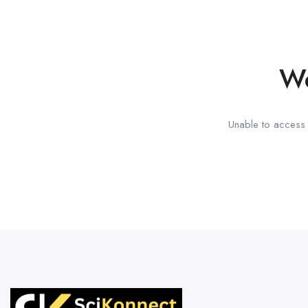
We
Unable to access t