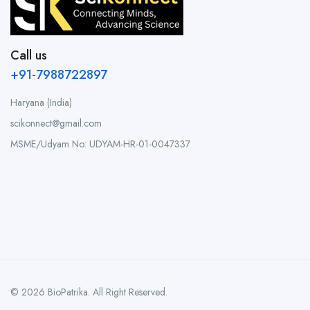
Call us
+91-7988722897
Haryana (India)
scikonnect@gmail.com
MSME/Udyam No: UDYAM-HR-01-0047337
© 2026 BioPatrika. All Right Reserved.