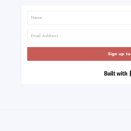
Sign up to