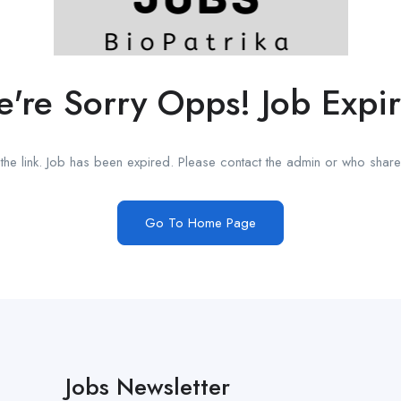
're Sorry Opps! Job Expi
he link. Job has been expired. Please contact the admin or who shared
Go To Home Page
Jobs Newsletter