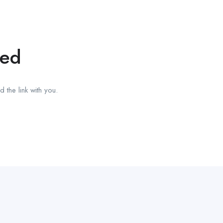
red
 the link with you.