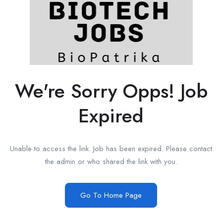
We're Sorry Opps! Job
Expired
Unable to access the link. Job has been expired. Please contact
the admin or who shared the link with you.
Go To Home Page