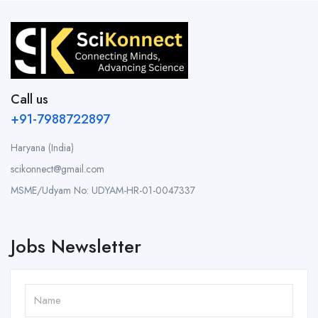
Call us
+91-7988722897
Haryana (India)
scikonnect@gmail.com
MSME/Udyam No: UDYAM-HR-01-0047337
Jobs Newsletter