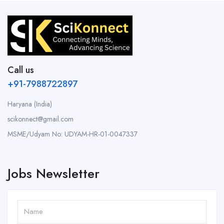
Call us
+91-7988722897
Haryana (India)
scikonnect@gmail.com
MSME/Udyam No: UDYAM-HR-01-0047337
Jobs Newsletter