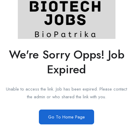
We're Sorry Opps! Job
Expired
Unable to access the link. Job has been expired. Please contact
the admin or who shared the link with you.
Go To Home Page