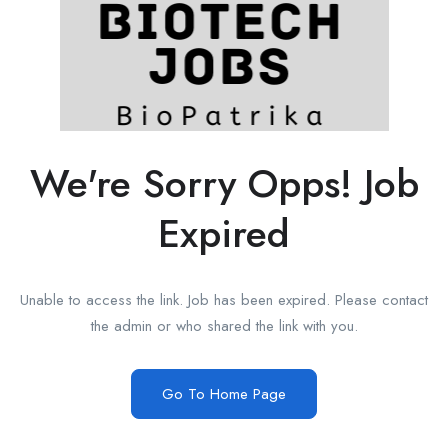
We're Sorry Opps! Job
Expired
Unable to access the link. Job has been expired. Please contact
the admin or who shared the link with you.
Go To Home Page