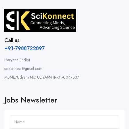
Call us
+91-7988722897
Haryana (India)
scikonnect@gmail.com
MSME/Udyam No: UDYAM-HR-01-0047337
Jobs Newsletter