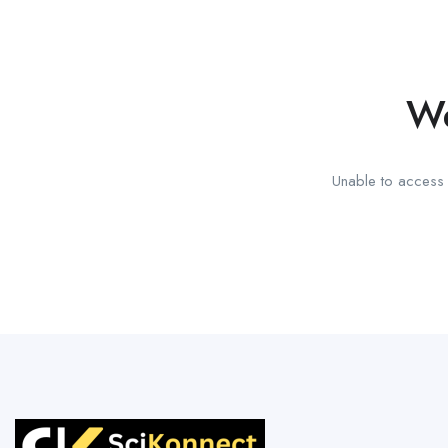
We
Unable to access t