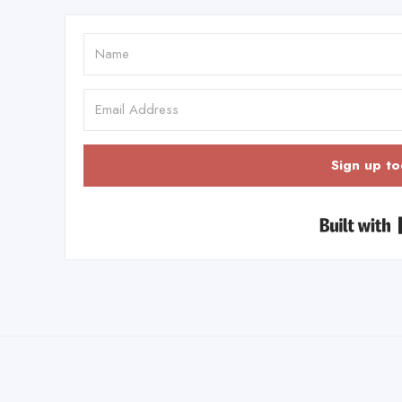
Sign up to