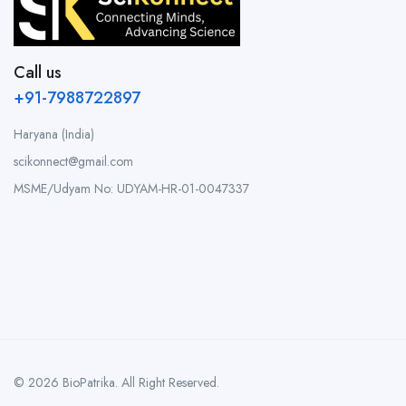
Call us
+91-7988722897
Haryana (India)
scikonnect@gmail.com
MSME/Udyam No: UDYAM-HR-01-0047337
© 2026 BioPatrika. All Right Reserved.