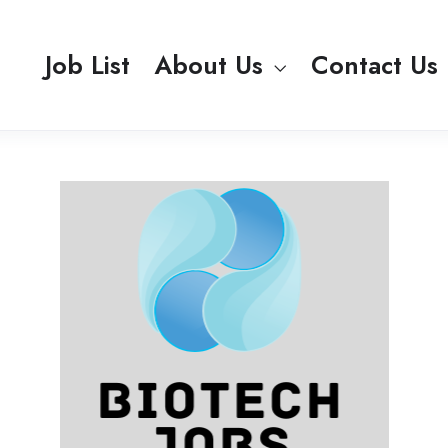
Job List
About Us
Contact Us