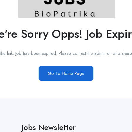
're Sorry Opps! Job Expi
he link. Job has been expired. Please contact the admin or who shared
Go To Home Page
Jobs Newsletter