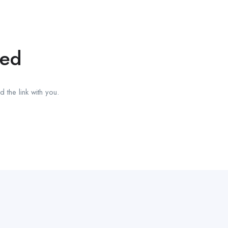
red
 the link with you.