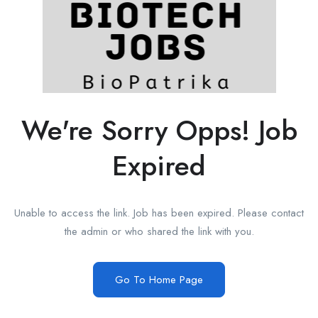
We're Sorry Opps! Job
Expired
Unable to access the link. Job has been expired. Please contact
the admin or who shared the link with you.
Go To Home Page