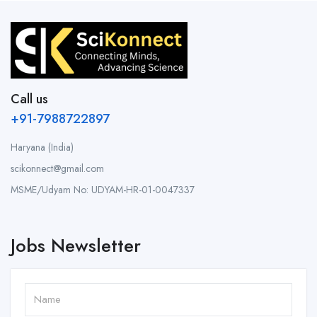
Call us
+91-7988722897
Haryana (India)
scikonnect@gmail.com
MSME/Udyam No: UDYAM-HR-01-0047337
Jobs Newsletter