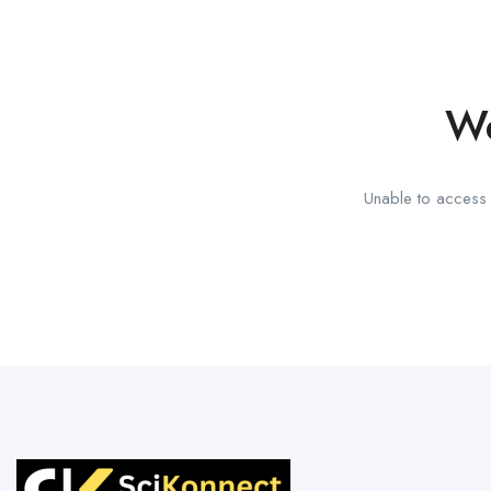
We
Unable to access t