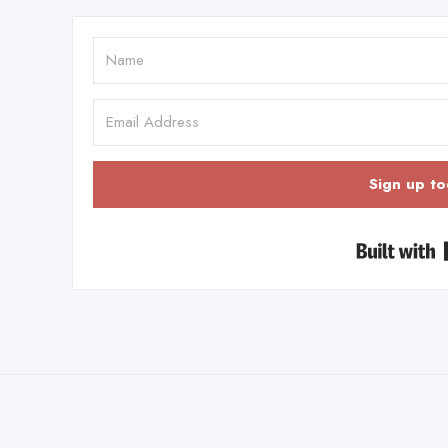
Sign up to