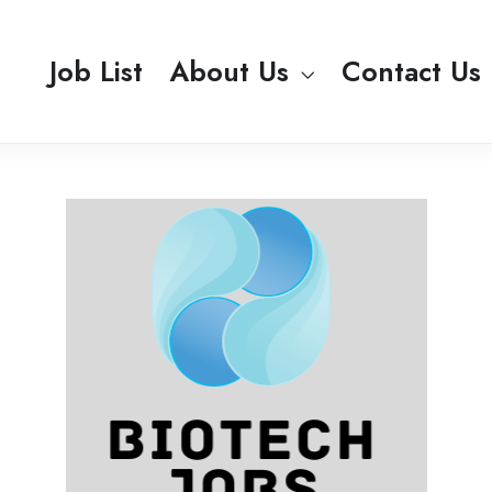
Job List
About Us
Contact Us