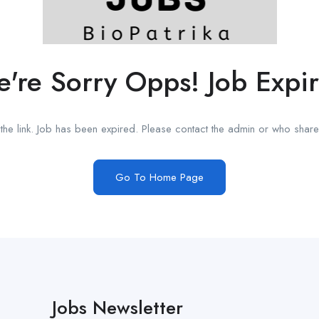
're Sorry Opps! Job Expi
he link. Job has been expired. Please contact the admin or who shared
Go To Home Page
Jobs Newsletter