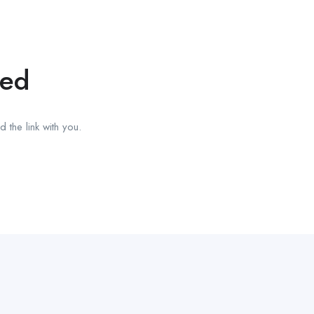
red
 the link with you.