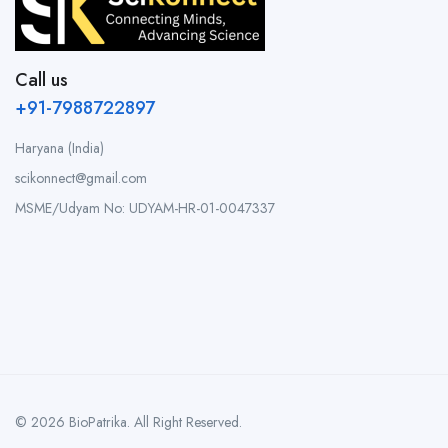
Call us
+91-7988722897
Haryana (India)
scikonnect@gmail.com
MSME/Udyam No: UDYAM-HR-01-0047337
© 2026 BioPatrika. All Right Reserved.