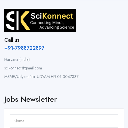
Call us
+91-7988722897
Haryana (India)
scikonnect@gmail.com
MSME/Udyam No: UDYAM-HR-01-0047337
Jobs Newsletter