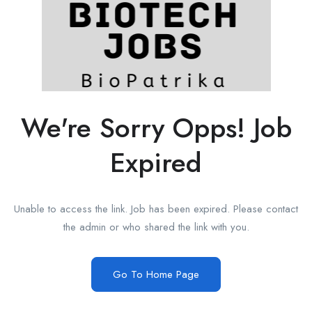
We're Sorry Opps! Job
Expired
Unable to access the link. Job has been expired. Please contact
the admin or who shared the link with you.
Go To Home Page