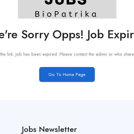
're Sorry Opps! Job Expi
he link. Job has been expired. Please contact the admin or who shared
Go To Home Page
Jobs Newsletter