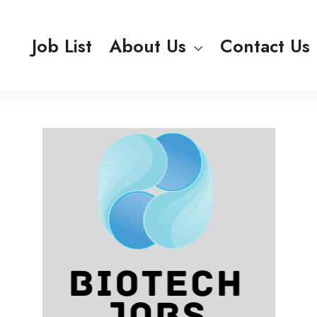
Job List
About Us
Contact Us