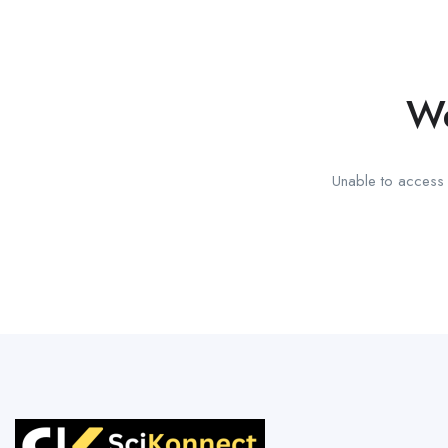
We
Unable to access t