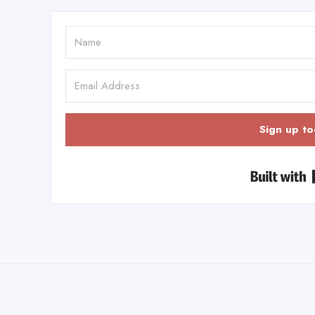
Sign up to