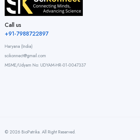
Call us
+91-7988722897
Haryana (India)
scikonnect@gmail.com
MSME/Udyam No: UDYAM-HR-01-0047337
© 2026 BioPatrika. All Right Reserved.