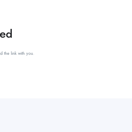
red
 the link with you.