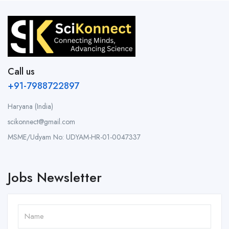
Call us
+91-7988722897
Haryana (India)
scikonnect@gmail.com
MSME/Udyam No: UDYAM-HR-01-0047337
Jobs Newsletter