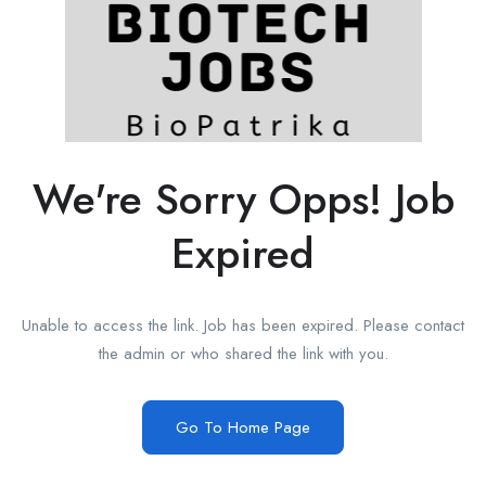
We're Sorry Opps! Job
Expired
Unable to access the link. Job has been expired. Please contact
the admin or who shared the link with you.
Go To Home Page