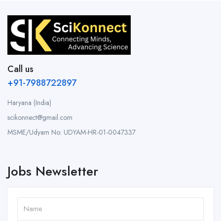
Call us
+91-7988722897
Haryana (India)
scikonnect@gmail.com
MSME/Udyam No: UDYAM-HR-01-0047337
Jobs Newsletter