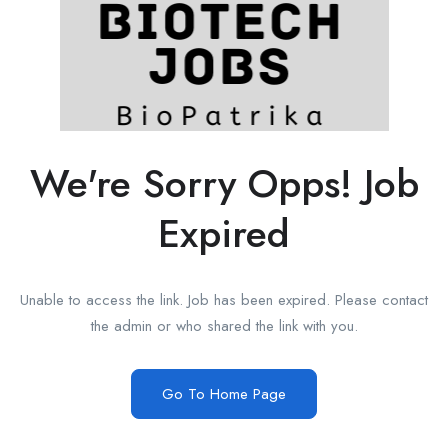
We're Sorry Opps! Job
Expired
Unable to access the link. Job has been expired. Please contact
the admin or who shared the link with you.
Go To Home Page