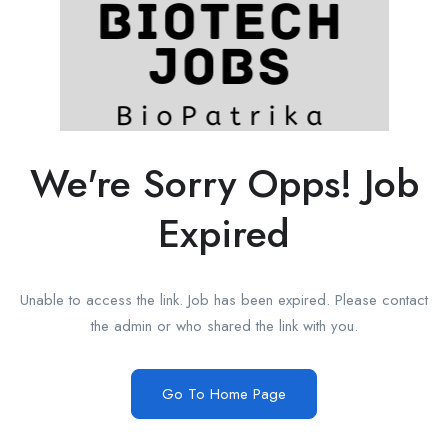
We're Sorry Opps! Job
Expired
Unable to access the link. Job has been expired. Please contact
the admin or who shared the link with you.
Go To Home Page