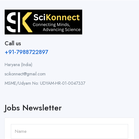
Call us
+91-7988722897
Haryana (India)
scikonnect@gmail.com
MSME/Udyam No: UDYAM-HR-01-0047337
Jobs Newsletter