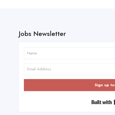
Jobs Newsletter
Sign up to