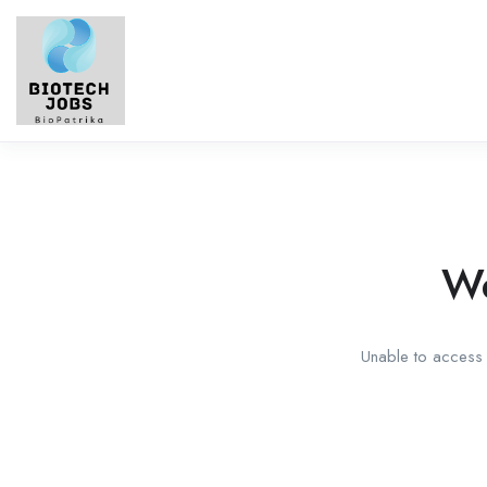
We
Unable to access t