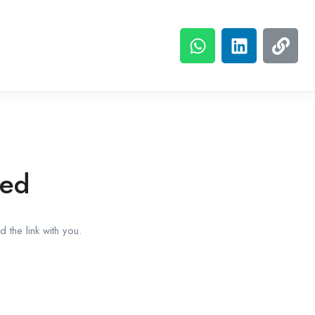
red
 the link with you.