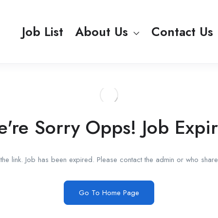
Job List
About Us
Contact Us
're Sorry Opps! Job Expi
he link. Job has been expired. Please contact the admin or who shared
Go To Home Page