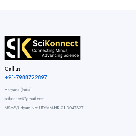
Call us
+91-7988722897
Haryana (India)
scikonnect@gmail.com
MSME/Udyam No: UDYAM-HR-01-0047337