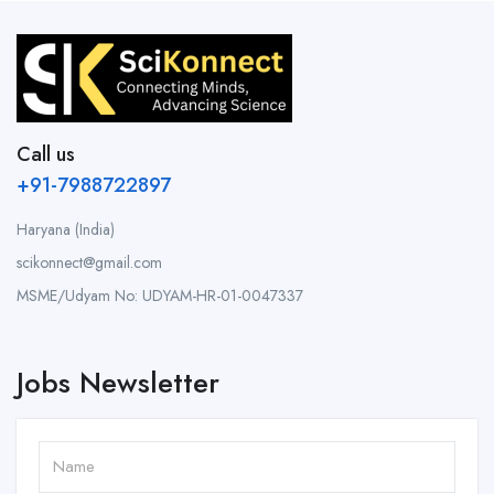
Call us
+91-7988722897
Haryana (India)
scikonnect@gmail.com
MSME/Udyam No: UDYAM-HR-01-0047337
Jobs Newsletter