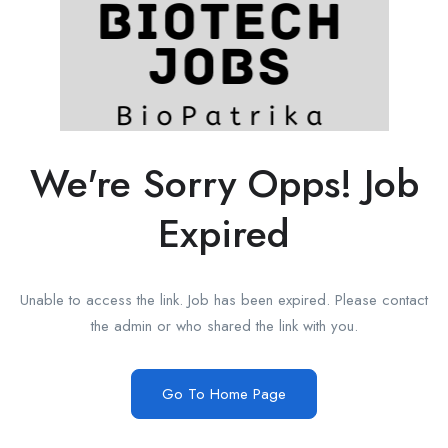
We're Sorry Opps! Job
Expired
Unable to access the link. Job has been expired. Please contact
the admin or who shared the link with you.
Go To Home Page