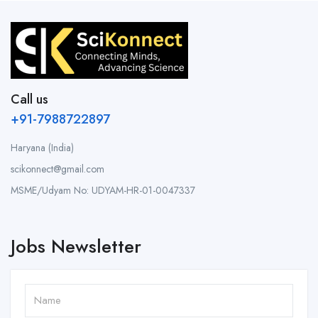
Call us
+91-7988722897
Haryana (India)
scikonnect@gmail.com
MSME/Udyam No: UDYAM-HR-01-0047337
Jobs Newsletter