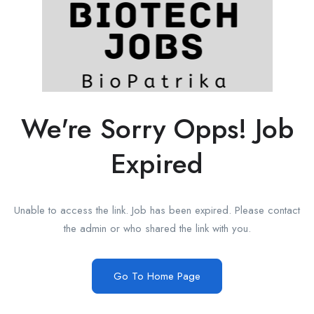
We're Sorry Opps! Job
Expired
Unable to access the link. Job has been expired. Please contact
the admin or who shared the link with you.
Go To Home Page