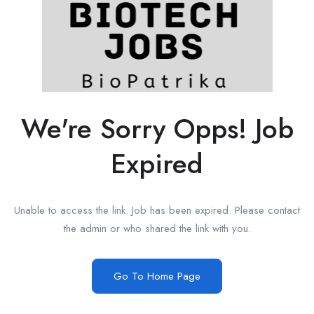
We're Sorry Opps! Job
Expired
Unable to access the link. Job has been expired. Please contact
the admin or who shared the link with you.
Go To Home Page