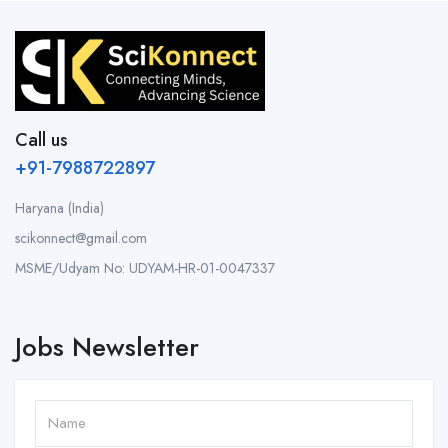
Call us
+91-7988722897
Haryana (India)
scikonnect@gmail.com
MSME/Udyam No: UDYAM-HR-01-0047337
Jobs Newsletter