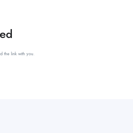
red
 the link with you.