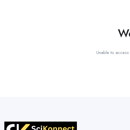
We
Unable to access t