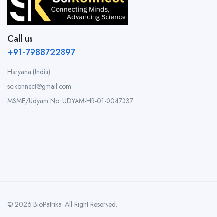
Call us
+91-7988722897
Haryana (India)
scikonnect@gmail.com
MSME/Udyam No: UDYAM-HR-01-0047337
© 2026 BioPatrika. All Right Reserved.