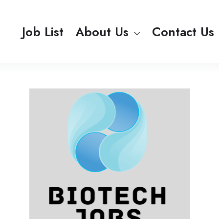
Job List
About Us
Contact Us