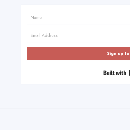
Sign up to