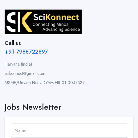
Call us
+91-7988722897
Haryana (India)
scikonnect@gmail.com
MSME/Udyam No: UDYAM-HR-01-0047337
Jobs Newsletter