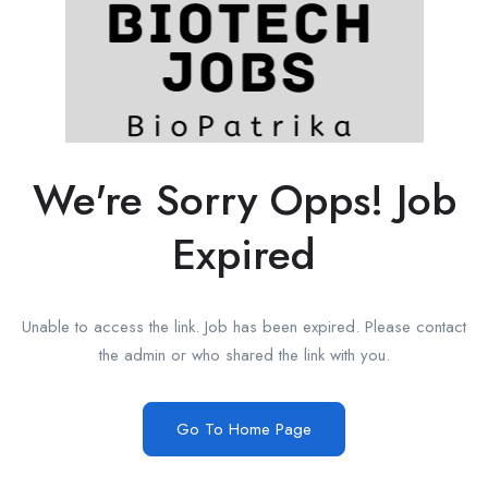
We're Sorry Opps! Job
Expired
Unable to access the link. Job has been expired. Please contact
the admin or who shared the link with you.
Go To Home Page