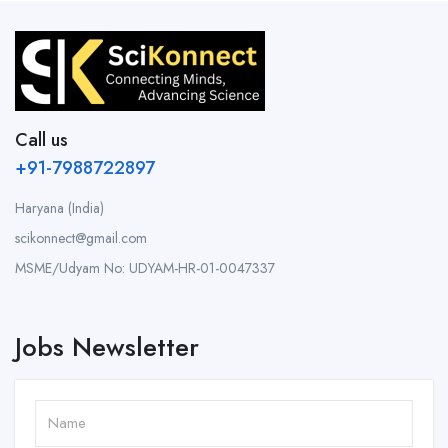
Call us
+91-7988722897
Haryana (India)
scikonnect@gmail.com
MSME/Udyam No: UDYAM-HR-01-0047337
Jobs Newsletter