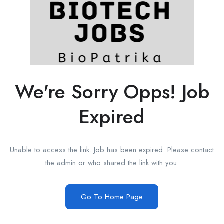
We're Sorry Opps! Job
Expired
Unable to access the link. Job has been expired. Please contact
the admin or who shared the link with you.
Go To Home Page