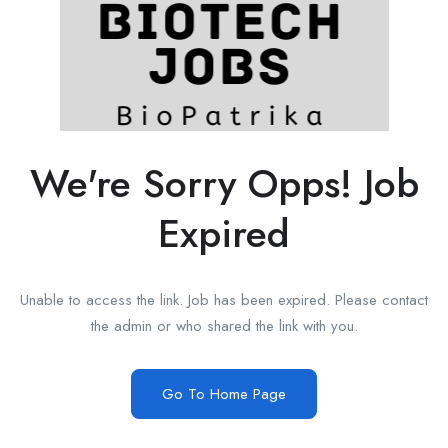
We're Sorry Opps! Job
Expired
Unable to access the link. Job has been expired. Please contact
the admin or who shared the link with you.
Go To Home Page