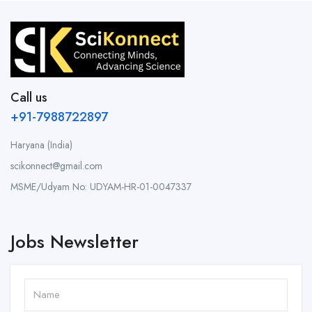
Call us
+91-7988722897
Haryana (India)
scikonnect@gmail.com
MSME/Udyam No: UDYAM-HR-01-0047337
Jobs Newsletter