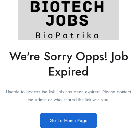
We're Sorry Opps! Job
Expired
Unable to access the link. Job has been expired. Please contact
the admin or who shared the link with you.
Go To Home Page