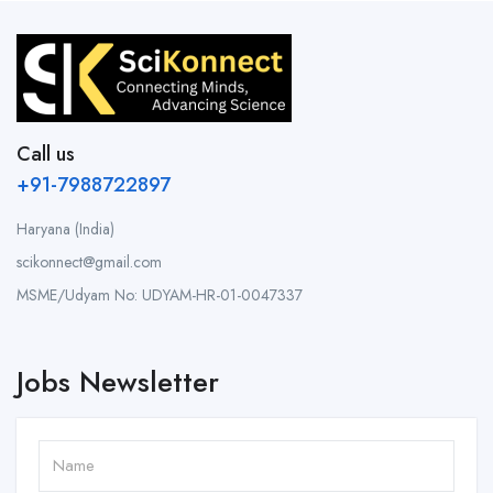
Call us
+91-7988722897
Haryana (India)
scikonnect@gmail.com
MSME/Udyam No: UDYAM-HR-01-0047337
Jobs Newsletter