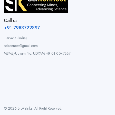
Call us
+91-7988722897
Haryana (India)
scikonnect@gmail.com
MSME/Udyam No: UDYAM-HR-01-0047337
© 2026 BioPatrika. All Right Reserved.