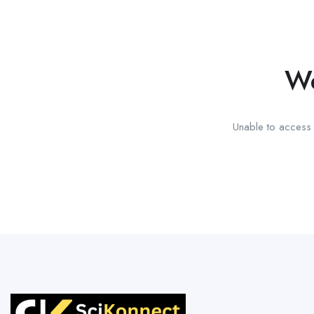
We
Unable to access t