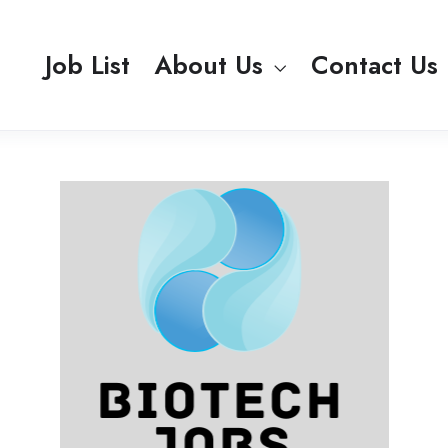
Job List
About Us
Contact Us