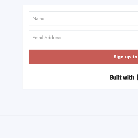
Sign up to