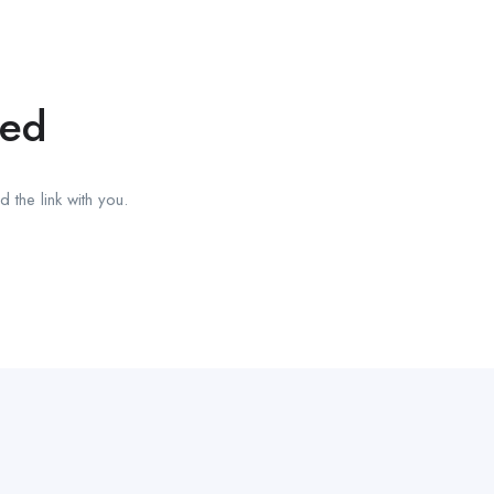
red
 the link with you.