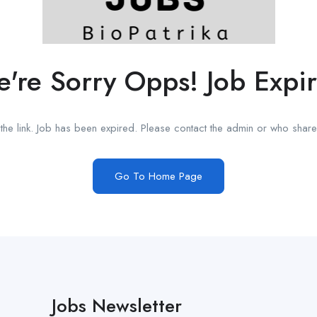
're Sorry Opps! Job Expi
he link. Job has been expired. Please contact the admin or who shared
Go To Home Page
Jobs Newsletter