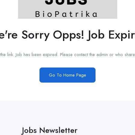
're Sorry Opps! Job Expi
he link. Job has been expired. Please contact the admin or who shared
Go To Home Page
Jobs Newsletter