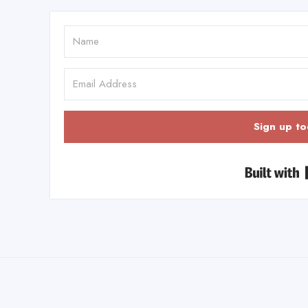
Sign up to