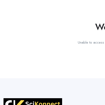
We
Unable to access t