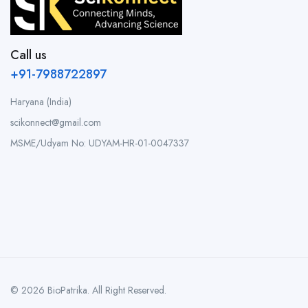
Call us
+91-7988722897
Haryana (India)
scikonnect@gmail.com
MSME/Udyam No: UDYAM-HR-01-0047337
© 2026 BioPatrika. All Right Reserved.