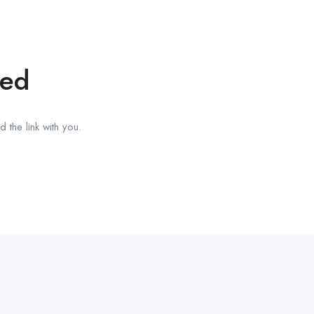
red
 the link with you.