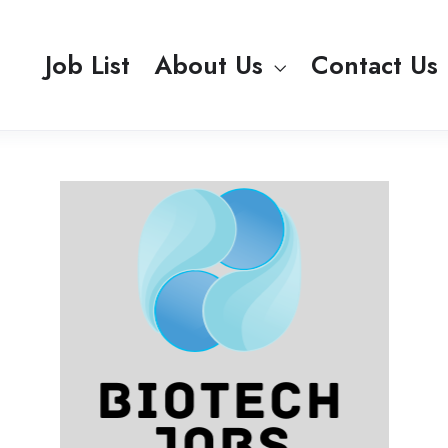
Job List
About Us
Contact Us