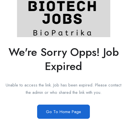
We're Sorry Opps! Job
Expired
Unable to access the link. Job has been expired. Please contact
the admin or who shared the link with you.
Go To Home Page