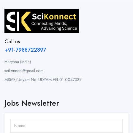
Call us
+91-7988722897
Haryana (India)
scikonnect@gmail.com
MSME/Udyam No: UDYAM-HR-01-0047337
Jobs Newsletter