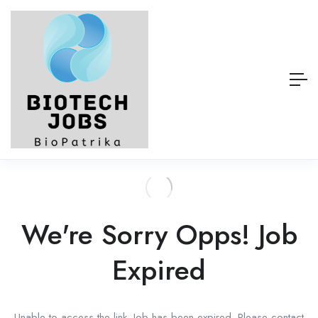
We're Sorry Opps! Job
Expired
Unable to access the link. Job has been expired. Please contact