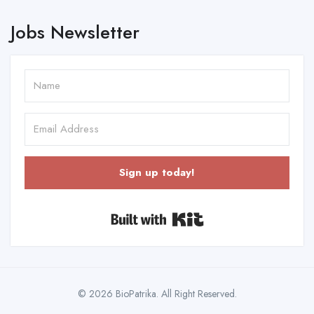
Jobs Newsletter
Sign up today!
Built with Kit
© 2026 BioPatrika. All Right Reserved.