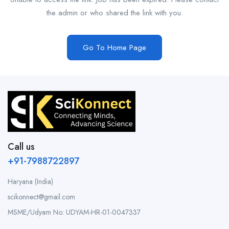
the admin or who shared the link with you.
Go To Home Page
Call us
+91-7988722897
Haryana (India)
scikonnect@gmail.com
MSME/Udyam No: UDYAM-HR-01-0047337