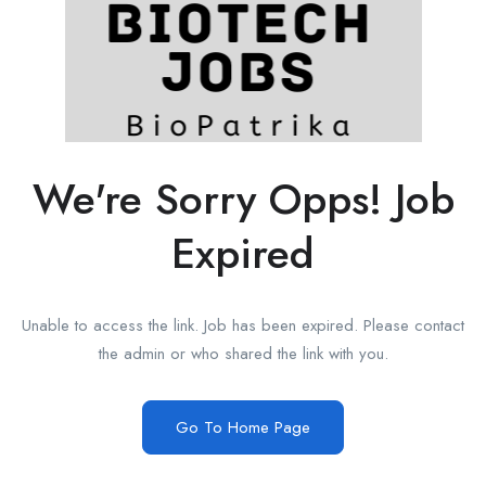
We're Sorry Opps! Job
Expired
Unable to access the link. Job has been expired. Please contact
the admin or who shared the link with you.
Go To Home Page