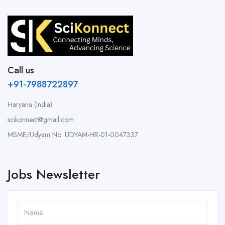
Call us
+91-7988722897
Haryana (India)
scikonnect@gmail.com
MSME/Udyam No: UDYAM-HR-01-0047337
Jobs Newsletter