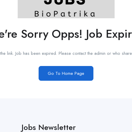
're Sorry Opps! Job Expi
he link. Job has been expired. Please contact the admin or who shared
Go To Home Page
Jobs Newsletter