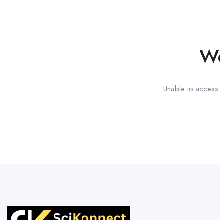
We
Unable to access t