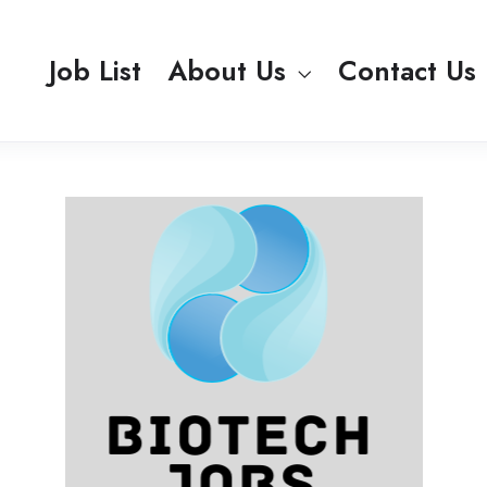
Job List
About Us
Contact Us