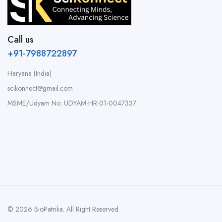
Call us
+91-7988722897
Haryana (India)
scikonnect@gmail.com
MSME/Udyam No: UDYAM-HR-01-0047337
© 2026 BioPatrika. All Right Reserved.