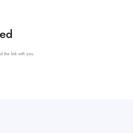
red
 the link with you.