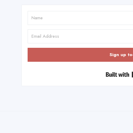
Sign up to