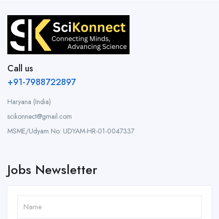
Call us
+91-7988722897
Haryana (India)
scikonnect@gmail.com
MSME/Udyam No: UDYAM-HR-01-0047337
Jobs Newsletter