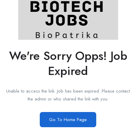
We're Sorry Opps! Job
Expired
Unable to access the link. Job has been expired. Please contact
the admin or who shared the link with you.
Go To Home Page