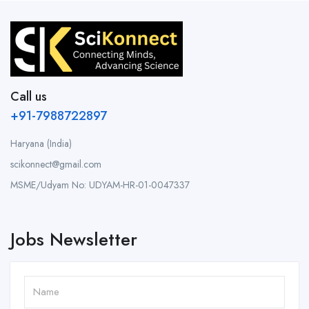
Call us
+91-7988722897
Haryana (India)
scikonnect@gmail.com
MSME/Udyam No: UDYAM-HR-01-0047337
Jobs Newsletter