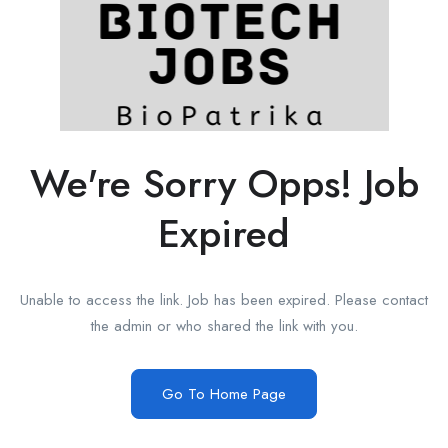
We're Sorry Opps! Job
Expired
Unable to access the link. Job has been expired. Please contact
the admin or who shared the link with you.
Go To Home Page