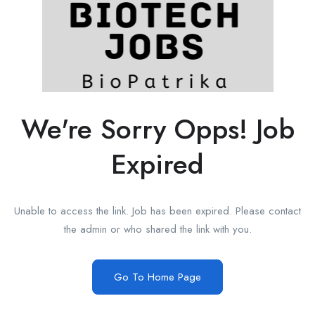
We're Sorry Opps! Job
Expired
Unable to access the link. Job has been expired. Please contact
the admin or who shared the link with you.
Go To Home Page