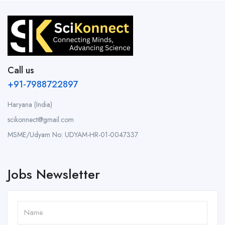
Call us
+91-7988722897
Haryana (India)
scikonnect@gmail.com
MSME/Udyam No: UDYAM-HR-01-0047337
Jobs Newsletter