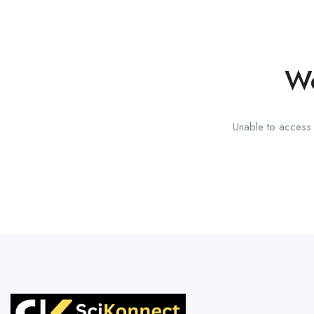
We
Unable to access t