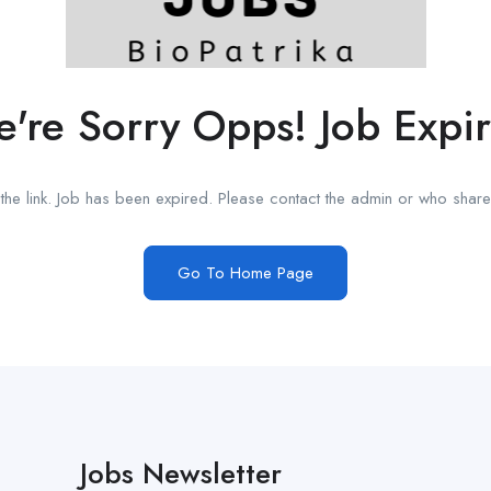
're Sorry Opps! Job Expi
he link. Job has been expired. Please contact the admin or who shared
Go To Home Page
Jobs Newsletter