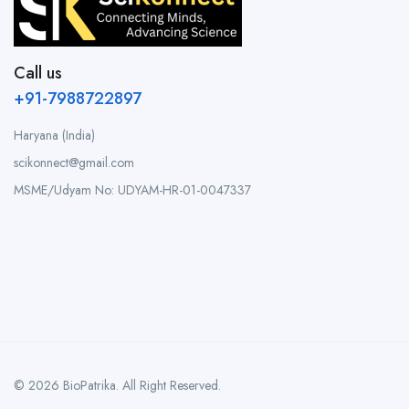
Call us
+91-7988722897
Haryana (India)
scikonnect@gmail.com
MSME/Udyam No: UDYAM-HR-01-0047337
© 2026 BioPatrika. All Right Reserved.