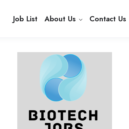
Job List
About Us
Contact Us