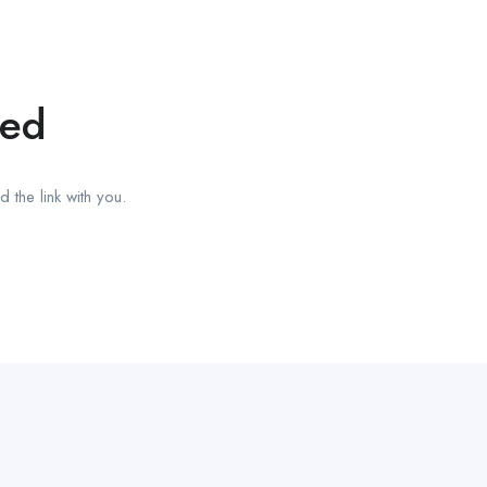
red
 the link with you.