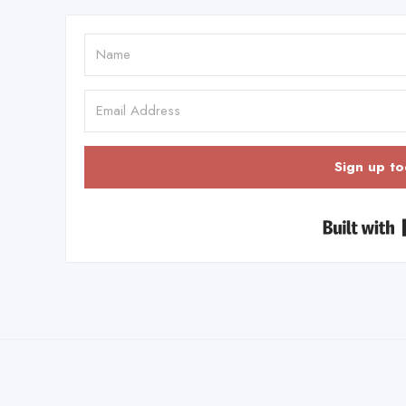
Sign up to