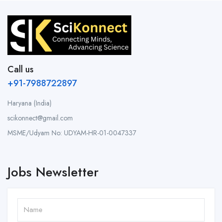
Call us
+91-7988722897
Haryana (India)
scikonnect@gmail.com
MSME/Udyam No: UDYAM-HR-01-0047337
Jobs Newsletter