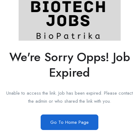
We're Sorry Opps! Job
Expired
Unable to access the link. Job has been expired. Please contact
the admin or who shared the link with you.
Go To Home Page