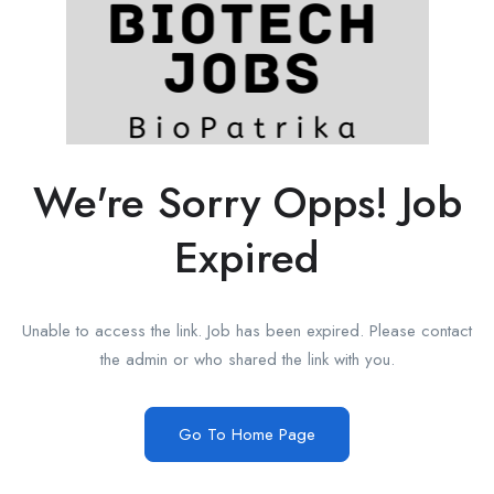
We're Sorry Opps! Job
Expired
Unable to access the link. Job has been expired. Please contact
the admin or who shared the link with you.
Go To Home Page