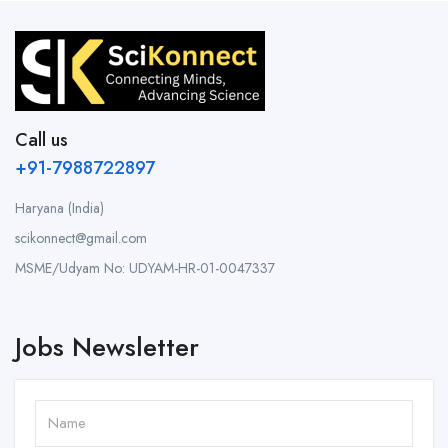
Call us
+91-7988722897
Haryana (India)
scikonnect@gmail.com
MSME/Udyam No: UDYAM-HR-01-0047337
Jobs Newsletter