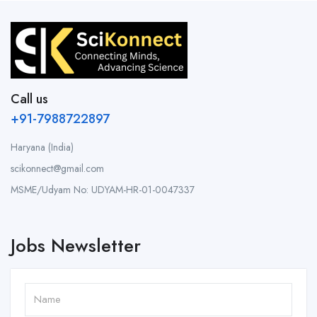
Call us
+91-7988722897
Haryana (India)
scikonnect@gmail.com
MSME/Udyam No: UDYAM-HR-01-0047337
Jobs Newsletter