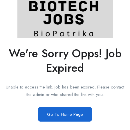
We're Sorry Opps! Job
Expired
Unable to access the link. Job has been expired. Please contact
the admin or who shared the link with you.
Go To Home Page