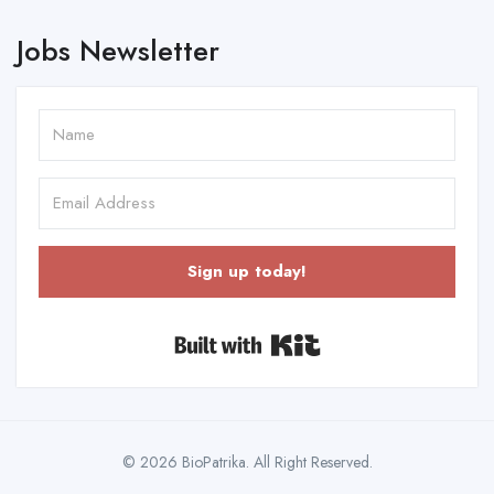
Jobs Newsletter
Sign up today!
Built with Kit
© 2026 BioPatrika. All Right Reserved.