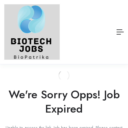
We're Sorry Opps! Job
Expired
Unable to access the link. Job has been expired. Please contact