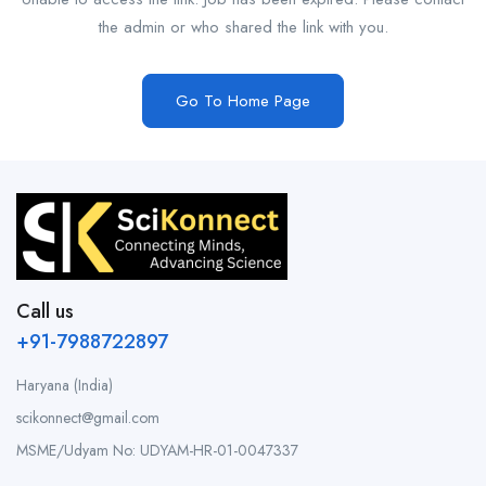
the admin or who shared the link with you.
Go To Home Page
Call us
+91-7988722897
Haryana (India)
scikonnect@gmail.com
MSME/Udyam No: UDYAM-HR-01-0047337