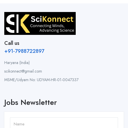
Call us
+91-7988722897
Haryana (India)
scikonnect@gmail.com
MSME/Udyam No: UDYAM-HR-01-0047337
Jobs Newsletter