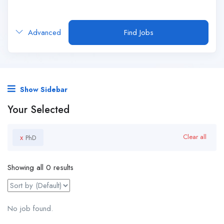
Advanced
Find Jobs
Show Sidebar
Your Selected
x
Clear all
PhD
Showing all 0 results
No job found.