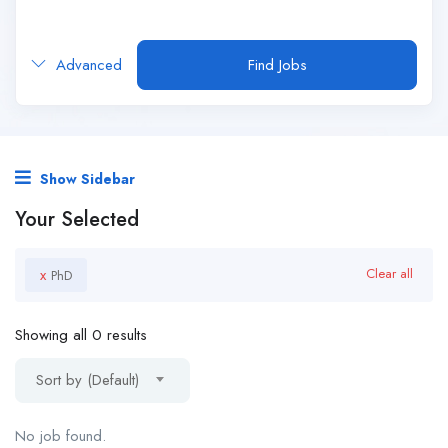
Advanced
Find Jobs
Show Sidebar
Your Selected
x
Clear all
PhD
Showing all 0 results
Sort by (Default)
No job found.