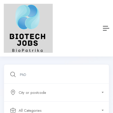
City or postcode
All Categories