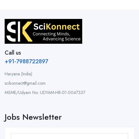
Call us
+91-7988722897
Haryana (India)
scikonnect@gmail.com
MSME/Udyam No: UDYAM-HR-01-0047337
Jobs Newsletter