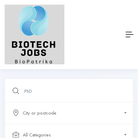
City or postcode
All Categories