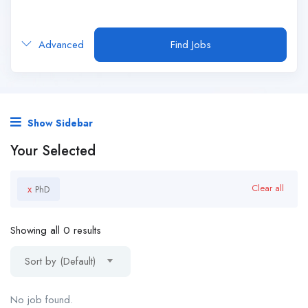
Advanced
Find Jobs
Show Sidebar
Your Selected
x
Clear all
PhD
Showing all 0 results
Sort by (Default)
No job found.