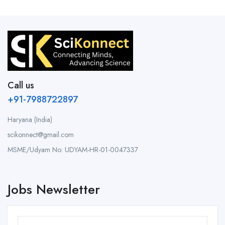
Call us
+91-7988722897
Haryana (India)
scikonnect@gmail.com
MSME/Udyam No: UDYAM-HR-01-0047337
Jobs Newsletter