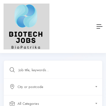
City or postcode
All Categories