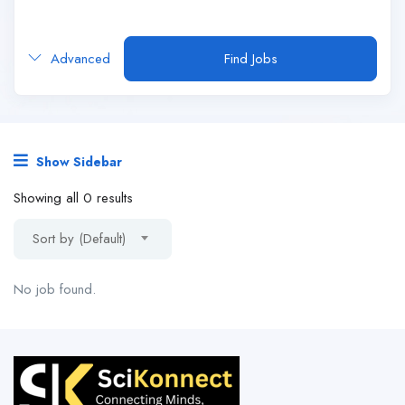
Advanced
Find Jobs
Show Sidebar
Showing all 0 results
Sort by (Default)
No job found.