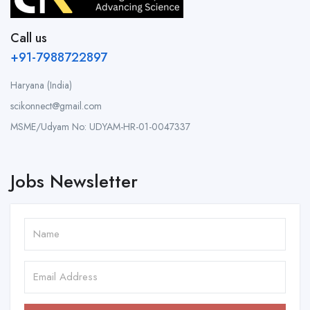
Call us
+91-7988722897
Haryana (India)
scikonnect@gmail.com
MSME/Udyam No: UDYAM-HR-01-0047337
Jobs Newsletter