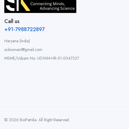
Call us
+91-7988722897
Haryana (India)
scikonnect@gmail.com
MSME/Udyam No: UDYAM-HR-01-0047337
© 2026 BioPatrika. All Right Reserved.