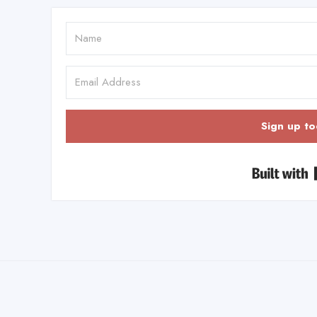
Sign up to