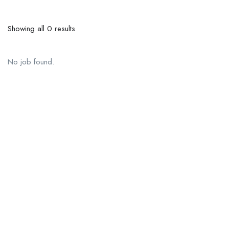
Showing all 0 results
No job found.