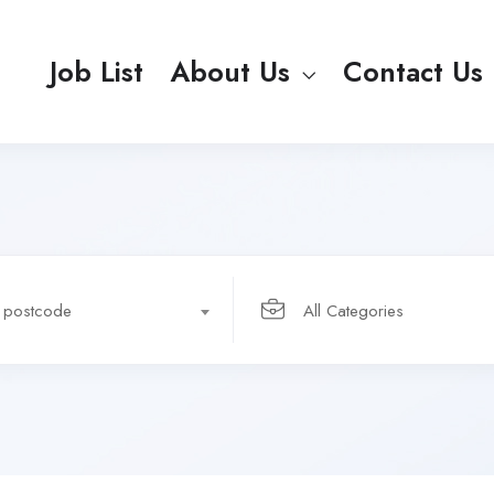
Job List
About Us
Contact Us
r postcode
All Categories