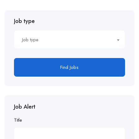
Job type
Job type
Find Jobs
Job Alert
Title