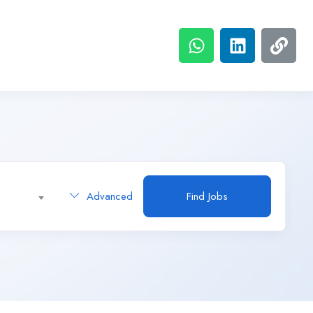
Advanced
Find Jobs