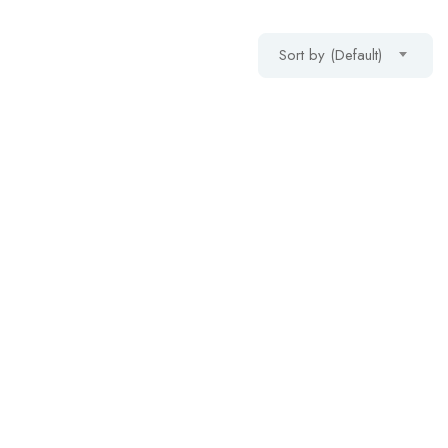
Sort by (Default)