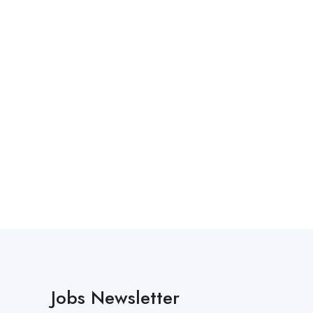
Jobs Newsletter