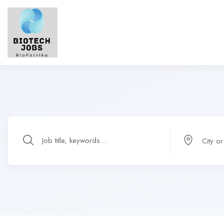
City o