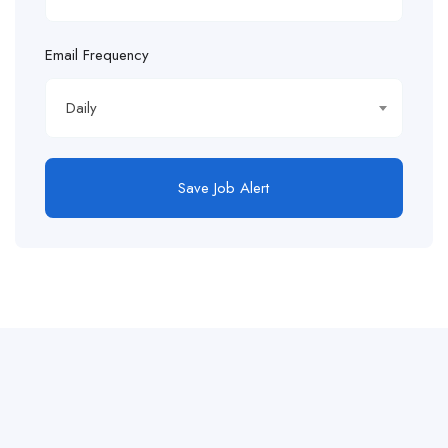
Email Frequency
Daily
Save Job Alert