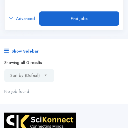
Advanced
Find Jobs
Show Sidebar
Showing all 0 results
Sort by (Default)
No job found.