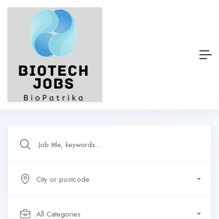
City or postcode
All Categories