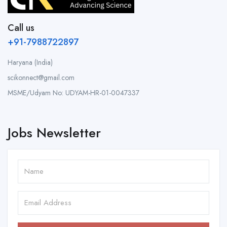
Call us
+91-7988722897
Haryana (India)
scikonnect@gmail.com
MSME/Udyam No: UDYAM-HR-01-0047337
Jobs Newsletter