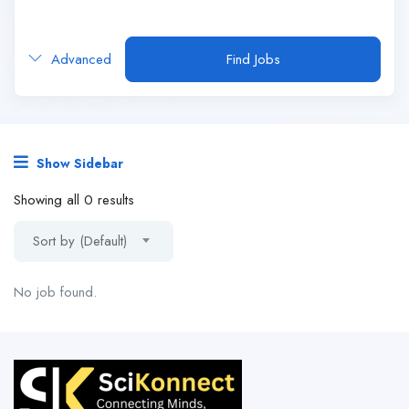
Advanced
Find Jobs
Show Sidebar
Showing all 0 results
Sort by (Default)
No job found.