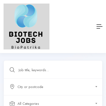
City or postcode
All Categories