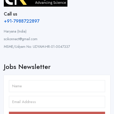
Call us
+91-7988722897
Haryana (India)
scikonnect@gmail.com
MSME/Udyam No: UDYAM-HR-01-0047337
Jobs Newsletter