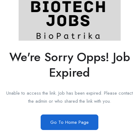
We're Sorry Opps! Job
Expired
Unable to access the link. Job has been expired. Please contact
the admin or who shared the link with you.
Go To Home Page