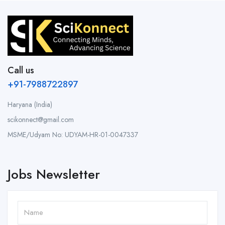
Call us
+91-7988722897
Haryana (India)
scikonnect@gmail.com
MSME/Udyam No: UDYAM-HR-01-0047337
Jobs Newsletter