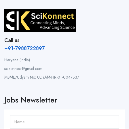
Call us
+91-7988722897
Haryana (India)
scikonnect@gmail.com
MSME/Udyam No: UDYAM-HR-01-0047337
Jobs Newsletter