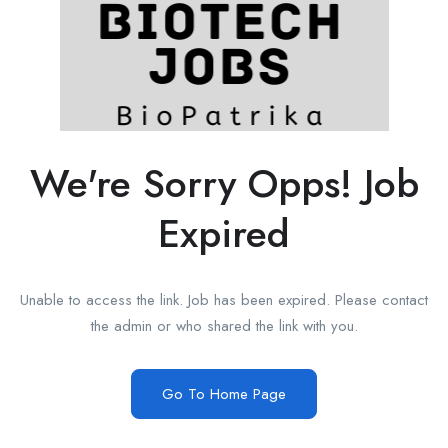
We're Sorry Opps! Job
Expired
Unable to access the link. Job has been expired. Please contact
the admin or who shared the link with you.
Go To Home Page